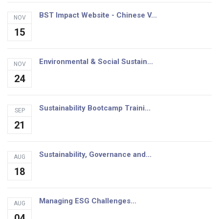
BST Impact Website - Chinese V...
NOV
15
Environmental & Social Sustain...
NOV
24
Sustainability Bootcamp Traini...
SEP
21
Sustainability, Governance and...
AUG
18
Managing ESG Challenges...
AUG
04