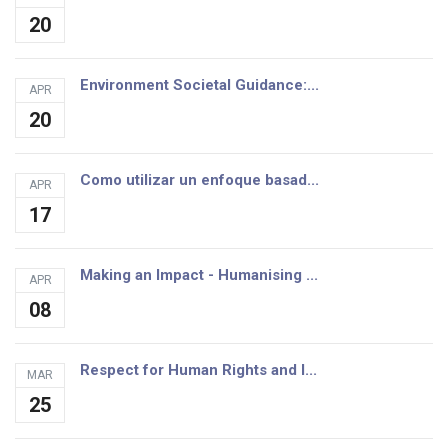
20
Environment Societal Guidance:...
APR
20
Como utilizar un enfoque basad...
APR
17
Making an Impact - Humanising ...
APR
08
Respect for Human Rights and I...
MAR
25