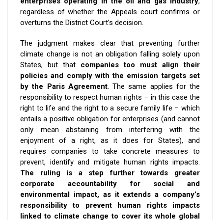
enterprises operating in the oil and gas industry
,
regardless of whether the Appeals court confirms or
overturns the District Court’s decision.
The judgment makes clear that preventing further
climate change is not an obligation falling solely upon
States, but that
companies too must align their
policies and comply with the emission targets set
by the Paris Agreement
. The same applies for the
responsibility to respect human rights – in this case the
right to life and the right to a secure family life – which
entails a positive obligation for enterprises (and cannot
only mean abstaining from interfering with the
enjoyment of a right, as it does for States), and
requires companies to take concrete measures to
prevent, identify and mitigate human rights impacts.
The ruling is a step further towards greater
corporate accountability for social and
environmental impact, as it extends a company’s
responsibility to prevent human rights impacts
linked to climate change to cover its whole global