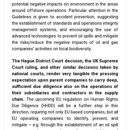
potential
negative impacts on environment in the areas
around offshore operations. Particular attention in the
Guidelines is given to accident prevention, suggesting
the establishment of standards and operations integrity
management systems, and encouraging the use of
advanced technologies to prevent oil spills and mitigate
the risks/reduce the negative impacts of oil and gas
companies’ activities on local biodiversity.
The Hague District Court decision, the UK Supreme
Court ruling, and other similar decisions
taken by
national courts, render
very tangible
the pressing
expectation upon parent companies to carry deep,
sufficient due diligence also on the operations of
their
subsidiaries and contractors in the supply
chain.
The upcoming EU regulation on Human Rights
Due Diligence (HHDD) will be a further step in this
direction, requiring
not only EU based companies, but all
EU operating companies to identify, prevent, and
mitigate – e.g. through the establishment of an oil spill