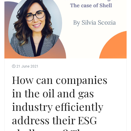
21 June 2021
How can companies
in the oil and gas
industry efficiently
address their ESG