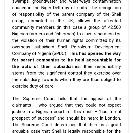
swamps, groundwater and waterways contamination
caused in the Niger Delta by oil spills. The recognition
of responsibility of the parent company of the Shell
group, domiciled in the UK, allows the affected
community members (in this case a group of 42,500
Nigerian farmers and fishermen) to claim reparation for
the violation of their human rights committed by its
overseas subsidiary Shell Petroleum Development
Company of Nigeria (SPDC).
This has opened the way
for parent companies to be held accountable for
the acts of their subsidiaries:
their responsibility
stems from the significant control they exercise over
the subsidiary, towards which they are thus obliged to
exercise duty of care.
The Supreme Court held that the appeal of the
claimants – who argued that they could not expect
justice in a Nigerian court for this case – “had a real
prospect of success” and should be heard in London.
The Supreme Court determined that there is a good
arguable case that Shell is legally responsible for the