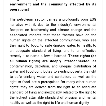
environment and the community affected by its
operations?
The petroleum sector carries a profoundly poor ESG
narrative with it, due to the industry’s environmental
footprint on biodiversity and climate change and the
associated impacts that these factors have on the
human rights of the affected communities, who see
their right to food, to safe drinking water, to health, to
an adequate standard of living, and to an effective
remedy – to name a few – harmed.
These rights (as
all human rights) are deeply interconnected:
as
contamination, depletion, and unequal distribution of
water and food contributes to existing poverty, the right
to safe drinking water and sanitation, as well as the
right to food, are a prerequisite for many other human
rights: they are derived from the right to an adequate
standard of living and inextricably related to the right to
the highest attainable standard of physical and mental
health, as well as the right to life and human dignity.