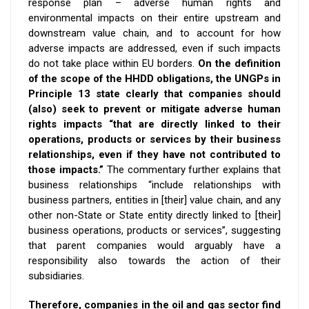
response plan – adverse human rights and
environmental impacts on their entire upstream and
downstream value chain, and
to account for how
adverse impacts are addressed,
even if such impacts
do not take place within EU borders.
On the definition
of the scope of the HHDD obligations, the UNGPs in
Principle 13 state clearly that companies should
(also) seek to prevent or mitigate adverse human
rights impacts “that are directly linked to their
operations, products or services by their business
relationships, even if they have not contributed to
those impacts.”
The commentary further explains that
business relationships “include relationships with
business partners, entities in [their] value chain, and any
other non-State or State entity directly linked to [their]
business operations, products or services”, suggesting
that parent companies would arguably have a
responsibility also towards the action of their
subsidiaries.
Therefore, companies in the oil and gas sector find