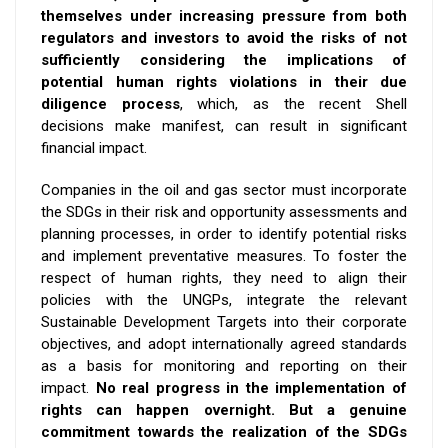
themselves under increasing pressure from both
regulators and investors to avoid the risks of not
sufficiently considering the implications of
potential human rights violations in their due
diligence process
, which, as the recent Shell
decisions make manifest,
can result in significant
financial impact.
Companies in the oil and gas sector must incorporate
the SDGs in their risk and opportunity assessments and
planning processes, in order to identify potential risks
and implement preventative measures.
To foster the
respect of human rights, they need to align their
policies with the UNGPs, integrate the relevant
Sustainable Development Targets into their corporate
objectives, and adopt internationally agreed standards
as a basis for monitoring and reporting on their
impact.
No real progress in the implementation of
rights can happen overnight. But a genuine
commitment towards the realization of the SDGs