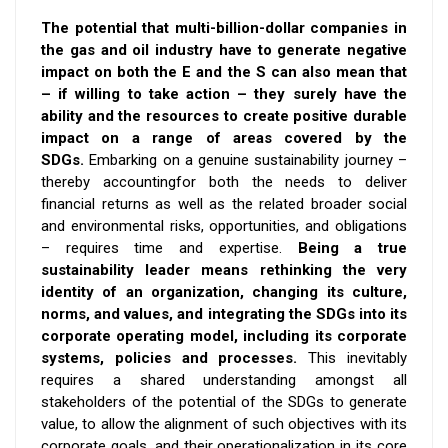
The potential that multi-billion-dollar companies in
the gas and oil industry have to generate negative
impact on both the E and the S can also mean that
– if willing to take action – they surely have the
ability and the resources to create positive durable
impact on a range of areas covered by the
SDGs
.
Embarking on a genuine sustainability journey –
thereby
accounting
for both the needs to deliver
financial returns as well as the related broader social
and environmental risks, opportunities, and obligations
– requires time and expertise.
Being a true
sustainability leader means rethinking the very
identity of an organization, changing its culture,
norms, and values, and integrating the SDGs into its
corporate operating model, including its corporate
systems, policies and processes.
This inevitably
requires a shared understanding amongst all
stakeholders of the potential of the SDGs to generate
value, to allow the alignment of such objectives with its
corporate goals, and their operationalization in its core