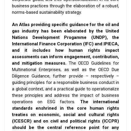
business practices through the elaboration of a robust,
norms-based sustainability strategy.
An Atlas providing specific guidance for the oil and
gas industry has been elaborated by the United
Nations Development Progamme (UNDP), the
International Finance Corporation (IFC) and IPIECA,
and it includes how human rights impact
assessments can inform engagement, contribution,
and mitigation measures.
The OECD Guidelines for
Multinational Enterprises, as well as the OECD Due
Diligence Guidance, further provide – respectively –
guiding principles for a responsible business conduct in
a global context, and a practical guide to operationalize
these principles and address the impact of business
operations on ESG factors.
The international
standards enshrined in the core human rights
treaties on economic, social and cultural rights
(ICESCR) and on civil and political rights (ICCPR)
should be the central reference point for
any