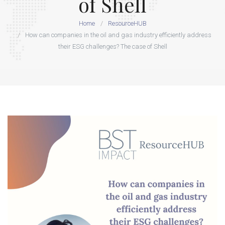
of Shell
Home
ResourceHUB
How can companies in the oil and gas industry efficiently address
their ESG challenges? The case of Shell