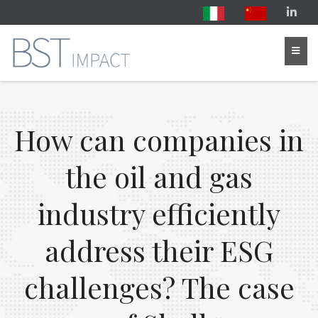
How can companies in
the oil and gas
industry efficiently
address their ESG
challenges? The case