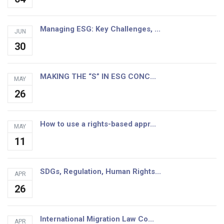
Managing ESG: Key Challenges, ...
JUN
30
MAKING THE “S” IN ESG CONC...
MAY
26
How to use a rights-based appr...
MAY
11
SDGs, Regulation, Human Rights...
APR
26
International Migration Law Co...
APR