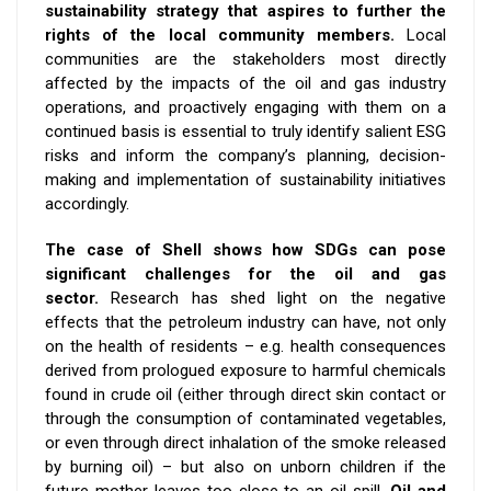
sustainability strategy that aspires to further the
rights of the local community members.
Local
communities are the stakeholders most directly
affected by the impacts of the oil and gas industry
operations, and proactively engaging with them on a
continued basis is essential to truly identify salient ESG
risks and inform the company’s planning, decision-
making and implementation of sustainability initiatives
accordingly.
The case of Shell shows how SDGs can pose
significant challenges for the oil and gas
sector.
Research has shed light on the negative
effects that the petroleum industry can have, not only
on the health of residents – e.g. health consequences
derived from prologued exposure to harmful chemicals
found in crude oil (either through direct skin contact or
through the consumption of contaminated vegetables,
or even through direct inhalation of the smoke released
by burning oil) – but also on unborn children if the
future mother leaves too close to an oil spill.
Oil and