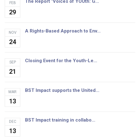
The Report "Voices of YOUth: G...
FEB
29
A Rights-Based Approach to Env...
NOV
24
Closing Event for the Youth-Le...
SEP
21
BST Impact supports the United...
MAR
13
BST Impact training in collabo...
DEC
13