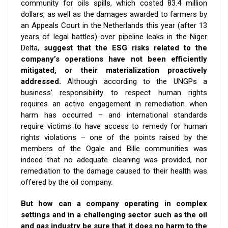
community for oils spills, which costed 83.4 million
dollars, as well as the damages awarded to farmers by
an Appeals Court in the Netherlands this year (after 13
years of legal battles) over pipeline leaks in the Niger
Delta,
suggest that the ESG risks related to the
company’s operations have not been efficiently
mitigated, or their materialization proactively
addressed.
Although
according to the UNGPs a
business’ responsibility to respect human rights
requires an active engagement in remediation when
harm has occurred – and
i
nternational standards
require victims to have access to remedy for human
rights violations – o
ne of the points raised by the
members of the Ogale and Bille communities was
indeed that no adequate cleaning was provided, nor
remediation to the damage caused to their health was
offered by the oil company.
But how can a company operating in complex
settings and in a challenging sector such as the oil
and gas industry be sure that it does no harm to the