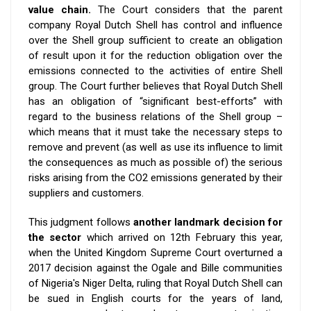
value chain.
The Court considers that the parent
company Royal Dutch Shell has control and influence
over the Shell group sufficient to create an obligation
of result upon it for the reduction obligation over the
emissions connected to the activities of entire Shell
group. The Court further believes that Royal Dutch Shell
has an obligation of “significant best-efforts” with
regard to the business relations of the Shell group –
which means that it must take the necessary steps to
remove and prevent (as well as use its influence to limit
the consequences as much as possible of) the serious
risks arising from the CO2 emissions generated by their
suppliers and customers.
This judgment follows
another landmark decision for
the sector
which arrived on 12th February this year,
when the United Kingdom Supreme Court overturned a
2017 decision against the Ogale and Bille communities
of Nigeria's Niger Delta, ruling that Royal Dutch Shell can
be sued in English courts for the years of land,