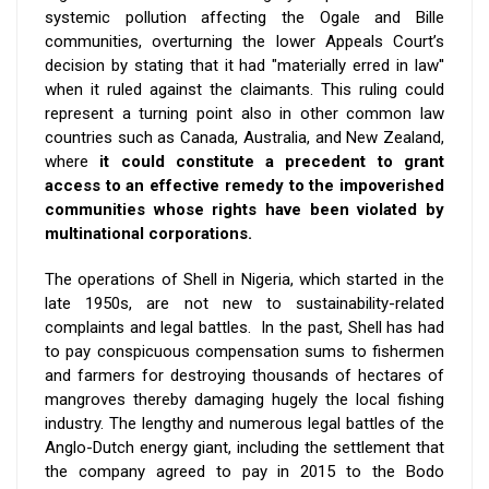
systemic pollution affecting the Ogale and Bille
communities, overturning the lower Appeals Court’s
decision by stating that it had "materially erred in law''
when it ruled against the claimants. This ruling could
represent a turning point also in other common law
countries such as Canada, Australia, and New Zealand,
where
it could constitute a precedent to grant
access to an effective remedy to the impoverished
communities whose rights have been violated by
multinational corporations.
The operations of Shell in Nigeria, which started in the
late 1950s, are not new to sustainability-related
complaints and legal battles. In the past,
Shell has had
to pay conspicuous compensation sums to fishermen
and farmers for destroying thousands of hectares of
mangroves thereby damaging hugely the local fishing
industry. The lengthy and numerous legal battles of the
Anglo-Dutch energy giant, including the settlement that
the company
agreed to pay in 2015
to the Bodo