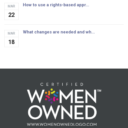
How to use a rights-based appr...
MAR
22
What changes are needed and wh...
MAR
18