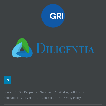
Home
Our People
Services
Working with Us
Resources
Events
Contact Us
Privacy Policy