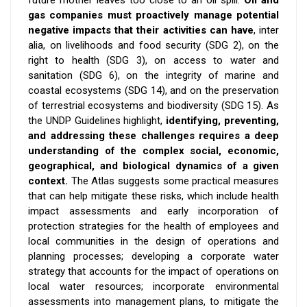
gas companies must proactively manage potential
negative impacts that their activities can have
, inter
alia, on livelihoods and food security (SDG 2), on the
right to health (SDG 3)
,
on access to water and
sanitation (SDG 6), on the integrity of marine and
coastal ecosystems (SDG 14), and on the preservation
of terrestrial ecosystems and biodiversity (SDG 15). As
the UNDP Guidelines highlight,
i
dentifying, preventing,
and addressing these challenges requires a deep
understanding of the complex social, economic,
geographical, and biological dynamics of a given
context.
The Atlas suggests some practical measures
that can help mitigate these risks, which include health
impact assessments and early incorporation of
protection strategies for the health of employees and
local communities in the design of operations and
planning processes; developing a corporate water
strategy that accounts for the impact of operations on
local water resources; incorporate environmental
assessments into management plans, to mitigate the