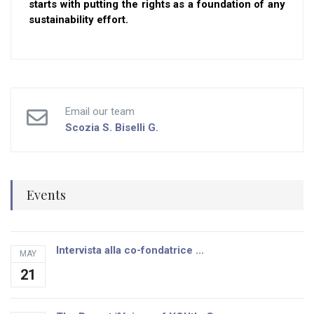
starts with putting the rights as a foundation of any
sustainability effort.
Email our team
Scozia S.
Biselli G.
Events
Intervista alla co-fondatrice ...
MAY
21