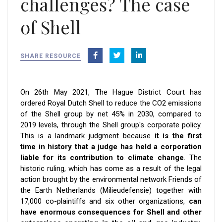
challenges? The case
of Shell
SHARE RESOURCE
On 26th May 2021, The Hague District Court has
ordered Royal Dutch Shell to reduce the CO2 emissions
of the Shell group by net 45% in 2030, compared to
2019 levels, through the Shell group's corporate policy.
This is a landmark judgment because
it is the first
time in history that a judge has held a corporation
liable for its contribution to climate change
. The
historic ruling, which has come as a result of the legal
action brought by the environmental network Friends of
the Earth Netherlands (Milieudefensie) together with
17,000 co-plaintiffs and six other organizations,
can
have enormous consequences for Shell and other