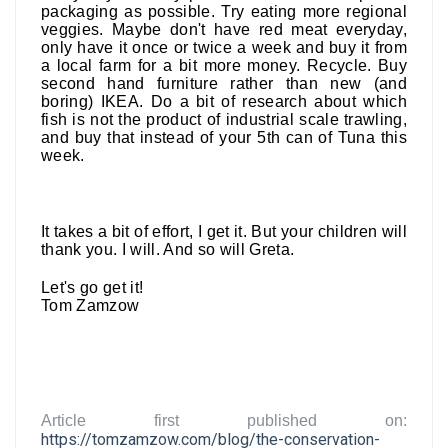
packaging as possible. Try eating more regional
veggies. Maybe don't have red meat everyday,
only have it once or twice a week and buy it from
a local farm for a bit more money. Recycle. Buy
second hand furniture rather than new (and
boring) IKEA. Do a bit of research about which
fish is not the product of industrial scale trawling,
and buy that instead of your 5th can of Tuna this
week.
It takes a bit of effort, I get it. But your children will
thank you. I will. And so will Greta.
Let's go get it!
Tom Zamzow
Article first published on:
https://tomzamzow.com/blog/the-conservation-