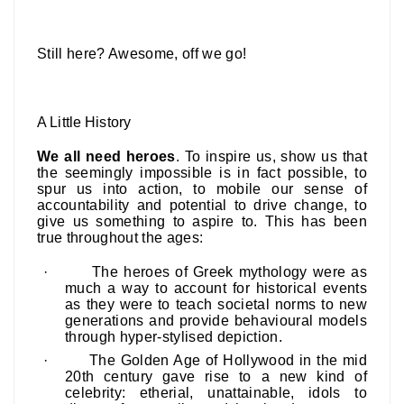
Still here? Awesome, off we go!
A Little History
We all need heroes
. To inspire us, show us that
the seemingly impossible is in fact possible, to
spur us into action, to mobile our sense of
accountability and potential to drive change, to
give us something to aspire to.
This has been
true throughout the ages:
·
The
heroes of Greek mythology
were as
much a way to account for historical events
as they were to teach societal norms to new
generations and provide behavioural models
through hyper-stylised depiction.
·
The Golden Age of Hollywood in the mid
20th century gave rise to a new kind of
celebrity
: etherial, unattainable, idols to