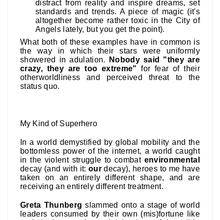
distract from reality and inspire dreams, set
standards and trends. A piece of magic (it's
altogether become rather toxic in the City of
Angels lately, but you get the point).
What both of these examples have in common is
the way in which their stars were uniformly
showered in adulation.
Nobody said "they are
crazy, they are too extreme"
for fear of their
otherworldliness and perceived threat to the
status quo.
My Kind of Superhero
In a world demystified by global mobility and the
bottomless power of the internet, a world caught
in the violent struggle to combat
environmental
decay (and with it:
our
decay), heroes to me have
taken on an entirely different shape, and are
receiving an entirely different treatment.
Greta Thunberg
slammed onto a stage of world
leaders consumed by their own (mis)fortune like