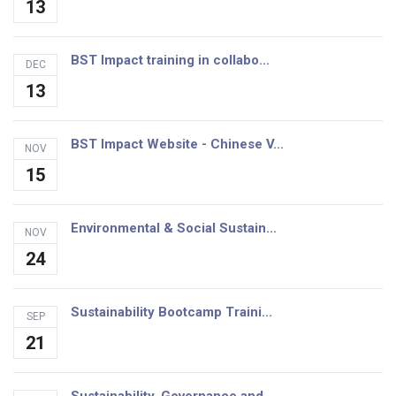
13
BST Impact training in collabo...
DEC
13
BST Impact Website - Chinese V...
NOV
15
Environmental & Social Sustain...
NOV
24
Sustainability Bootcamp Traini...
SEP
21