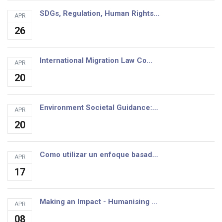
SDGs, Regulation, Human Rights...
APR
26
International Migration Law Co...
APR
20
Environment Societal Guidance:...
APR
20
Como utilizar un enfoque basad...
APR
17
Making an Impact - Humanising ...
APR
08