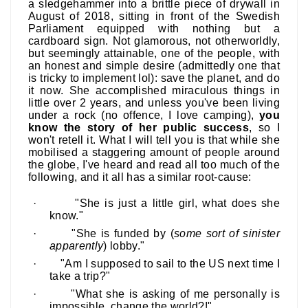
a sledgehammer into a brittle piece of drywall in
August of 2018, sitting in front of the Swedish
Parliament equipped with nothing but a
cardboard sign. Not glamorous, not otherworldly,
but seemingly attainable, one of the people, with
an honest and simple desire (admittedly one that
is tricky to implement lol): save the planet, and do
it now. She accomplished miraculous things in
little over 2 years, and unless you've been living
under a rock (no offence, I love camping),
you
know the story of her public success
, so I
won't retell it. What I will tell you is that while she
mobilised a staggering amount of people around
the globe, I've heard and read all too much of the
following, and it all has a similar root-cause:
·
"She is just a little girl, what does she
know."
·
"She is funded by (
some sort of sinister
apparently
) lobby."
·
"Am I supposed to sail to the US next time I
take a trip?"
·
"What she is asking of me personally is
impossible, change the world?!"