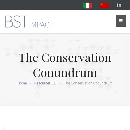
The Conservation
Conundrum
Home
ResourceHUB
The Conservation Conundrum