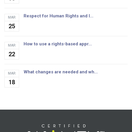
Respect for Human Rights and I...
MAR
25
How to use a rights-based appr...
MAR
22
What changes are needed and wh...
MAR
18