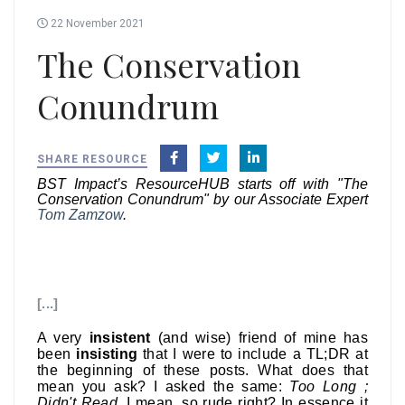
22 November 2021
The Conservation
Conundrum
SHARE RESOURCE
BST Impact’s ResourceHUB starts off with "The
Conservation Conundrum" by our Associate Expert
Tom Zamzow
.
[...]
A very
insistent
(and wise) friend of mine has
been
insisting
that I were to include a TL;DR at
the beginning of these posts. What does that
mean you ask? I asked the same:
Too Long ;
Didn't Read
. I mean, so rude right? In essence it