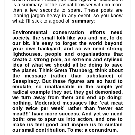
is a summary for the casual browser with no more
than a few seconds to spare. These posts are
leaning jargon-heavy in any event, so you know
what: I'll stick to a good ol'
summary
:
Environmental conservation efforts need
society, the small folk like you and me, to do
our bit. It's easy to forget the world beyond
your own backyard, and so we need strong
lighthouses, people and organisations that
create a strong pole, an extreme and stylised
idea of what we should all be doing to save
the planet. Think Greta Thunberg, think about
the message (rather than substance) of
Seaspiracy. But these figures are so hard to
emulate, so unattainable in the simple yet
radical example they set, they get demonised,
we turn away from them and end up doing:
nothing. Moderated messages like 'eat meat
only twice per week' rather than 'never eat
meat!!!' have more success. And yet we need
both: one to spur us into action, and one to
make us feel good and inspire us to sustain
our small contribution. To me: a conundrum.