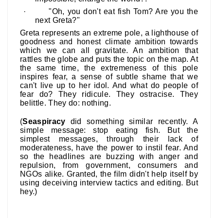
·
"Oh, you don't eat fish Tom? Are you the
next Greta?"
Greta represents an extreme pole, a lighthouse of
goodness and honest climate ambition towards
which we can all gravitate. An ambition that
rattles the globe and puts the topic on the map. At
the same time, the extremeness of this pole
inspires fear, a sense of subtle shame that we
can't live up to her idol. And what do people of
fear do? They ridicule. They ostracise. They
belittle. They do: nothing.
(
Seaspiracy
did something similar recently. A
simple message: stop eating fish. But the
simplest messages, through their lack of
moderateness, have the power to instil fear. And
so the headlines are buzzing with anger and
repulsion, from government, consumers and
NGOs alike. Granted, the film didn't help itself by
using deceiving interview tactics and editing.
But
hey.)