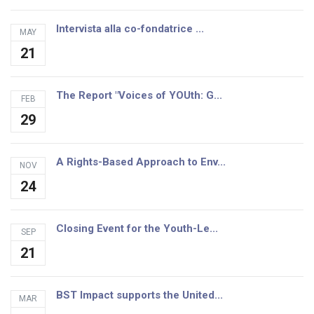
Intervista alla co-fondatrice ...
MAY
21
The Report "Voices of YOUth: G...
FEB
29
A Rights-Based Approach to Env...
NOV
24
Closing Event for the Youth-Le...
SEP
21
BST Impact supports the United...
MAR