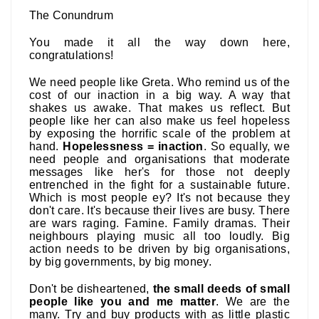
The Conundrum
You made it all the way down here,
congratulations!
We need people like Greta. Who remind us of the
cost of our inaction in a big way. A way that
shakes us awake. That makes us reflect. But
people like her can also make us feel hopeless
by exposing the horrific scale of the problem at
hand.
Hopelessness = inaction
. So equally, we
need people and organisations that moderate
messages like her's for those not deeply
entrenched in the fight for a sustainable future.
Which is most people ey? It's not because they
don't care. It's because their lives are busy. There
are wars raging. Famine. Family dramas. Their
neighbours playing music all too loudly. Big
action needs to be driven by big organisations,
by big governments, by big money.
Don't be disheartened,
the small deeds of small
people like you and me matter
. We are the
many. Try and buy products with as little plastic