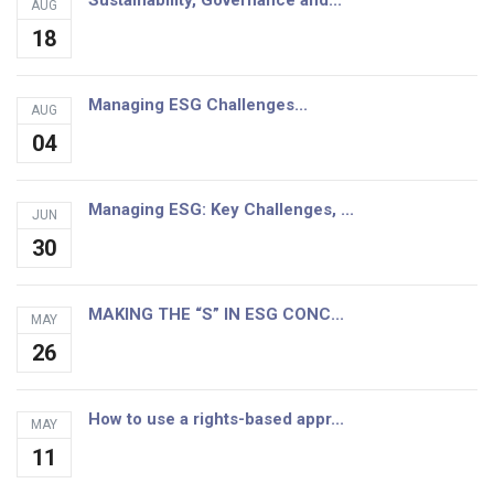
Sustainability, Governance and...
AUG
18
Managing ESG Challenges...
AUG
04
Managing ESG: Key Challenges, ...
JUN
30
MAKING THE “S” IN ESG CONC...
MAY
26
How to use a rights-based appr...
MAY
11