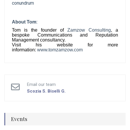
conundrum
About
Tom
:
Tom
is the founder of
Zamzow Consulting
, a
bespoke Communications and Reputation
Management consultancy.
Visit his website for more
info
rmation
:
www.
tom
zamzow.com
Email our team
Scozia S.
Biselli G.
Events