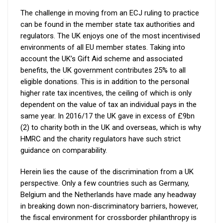
The challenge in moving from an ECJ ruling to practice
can be found in the member state tax authorities and
regulators. The UK enjoys one of the most incentivised
environments of all EU member states. Taking into
account the UK’s Gift Aid scheme and associated
benefits, the UK government contributes 25% to all
eligible donations. This is in addition to the personal
higher rate tax incentives, the ceiling of which is only
dependent on the value of tax an individual pays in the
same year. In 2016/17 the UK gave in excess of £9bn
(2) to charity both in the UK and overseas, which is why
HMRC and the charity regulators have such strict
guidance on comparability.
Herein lies the cause of the discrimination from a UK
perspective. Only a few countries such as Germany,
Belgium and the Netherlands have made any headway
in breaking down non-discriminatory barriers, however,
the fiscal environment for crossborder philanthropy is