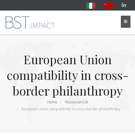
European Union
compatibility in cross-
border philanthropy
Home
ResourceHUB
European Union compatibility in cross-border philanthropy