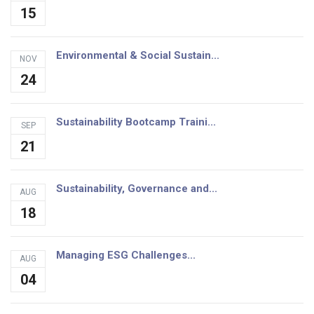
15
Environmental & Social Sustain...
NOV
24
Sustainability Bootcamp Traini...
SEP
21
Sustainability, Governance and...
AUG
18
Managing ESG Challenges...
AUG
04