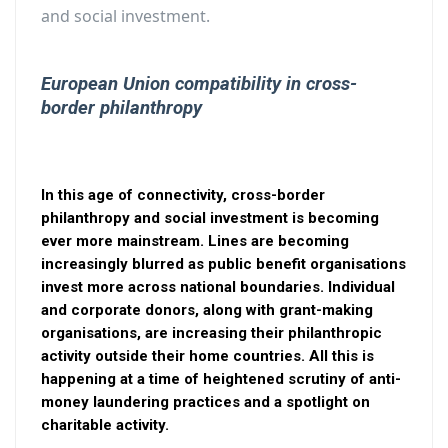
and social investment.
European Union compatibility in cross-
border philanthropy
In this age of connectivity, cross-border
philanthropy and social investment is becoming
ever more mainstream. Lines are becoming
increasingly blurred as public benefit organisations
invest more across national boundaries. Individual
and corporate donors, along with grant-making
organisations, are increasing their philanthropic
activity outside their home countries. All this is
happening at a time of heightened scrutiny of anti-
money laundering practices and a spotlight on
charitable activity.