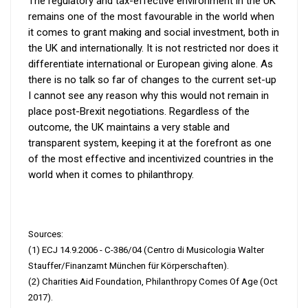
The regulatory and tax-effective environment in the UK
remains one of the most favourable in the world when
it comes to grant making and social investment, both in
the UK and internationally. It is not restricted nor does it
differentiate international or European giving alone. As
there is no talk so far of changes to the current set-up
I cannot see any reason why this would not remain in
place post-Brexit negotiations. Regardless of the
outcome, the UK maintains a very stable and
transparent system, keeping it at the forefront as one
of the most effective and incentivized countries in the
world when it comes to philanthropy.
Sources:
(1) ECJ 14.9.2006 - C-386/04 (Centro di Musicologia Walter
Stauffer/Finanzamt München für Körperschaften).
(2) Charities Aid Foundation, Philanthropy Comes Of Age (Oct
2017).