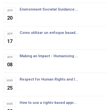
Environment Societal Guidance:...
APR
20
Como utilizar un enfoque basad...
APR
17
Making an Impact - Humanising ...
APR
08
Respect for Human Rights and I...
MAR
25
How to use a rights-based appr...
MAR