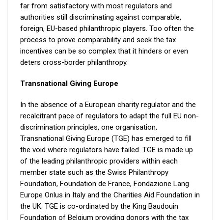
far from satisfactory with most regulators and
authorities still discriminating against comparable,
foreign, EU-based philanthropic players. Too often the
process to prove comparability and seek the tax
incentives can be so complex that it hinders or even
deters cross-border philanthropy.
Transnational Giving Europe
In the absence of a European charity regulator and the
recalcitrant pace of regulators to adapt the full EU non-
discrimination principles, one organisation,
Transnational Giving Europe (TGE) has emerged to fill
the void where regulators have failed. TGE is made up
of the leading philanthropic providers within each
member state such as the Swiss Philanthropy
Foundation, Foundation de France, Fondazione Lang
Europe Onlus in Italy and the Charities Aid Foundation in
the UK. TGE is co-ordinated by the King Baudouin
Foundation of Belgium providing donors with the tax