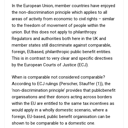
In the European Union, member countries have enjoyed
the non-discrimination principle which applies to all
areas of activity from economic to civil rights – similar
to the freedom of movement of people within the
union. But this does not apply to philanthropy.
Regulators and authorities both here in the UK and
member states still discriminate against comparable,
foreign, EUbased, philanthropic public benefit entities.
This is in contrast to very clear and specific directives
by the European Courts of Justice (ECJ).
When is comparable not considered comparable?
According to ECJ rulings (Perscher, Stauffer (1)), the
‘non-discrimination principle’ provides that publicbenefit
organisations and their donors acting across borders
within the EU are entitled to the same tax incentives as
would apply in a wholly domestic scenario, where a
foreign, EU-based, public benefit organisation can be
shown to be comparable to a domestic one.