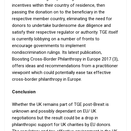
incentives within their country of residence, then
passing the donation on to the beneficiary in the
respective member country, eliminating the need for
donors to undertake burdensome due diligence and
satisfy their respective regulator or authority. TGE itself
is currently lobbying on a number of fronts to
encourage governments to implement
nondiscrimination rulings. Its latest publication,
Boosting Cross-Border Philanthropy in Europe 2017 (3),
offers ideas and recommendations from a practitioner
viewpoint which could potentially ease tax effective
cross-border philanthropy in Europe.
Conclusion
Whether the UK remains part of TGE post-Brexit is
unknown and possibly dependant on EU/ UK
negotiations but the result could be a drop in
philanthropic support for UK charities by EU donors.