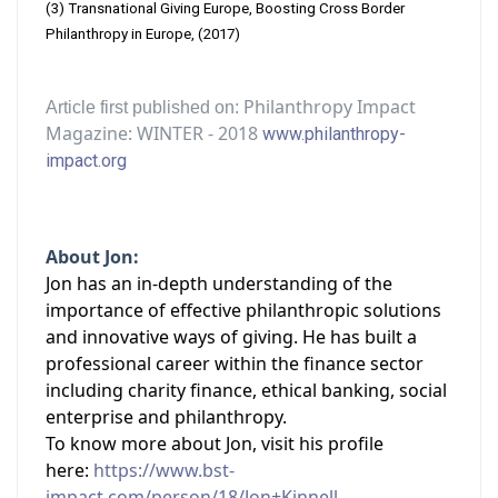
(3) Transnational Giving Europe, Boosting Cross Border
Philanthropy in Europe, (2017)
Philanthropy Impact
Article first published on:
Magazine: WINTER - 2018
www.philanthropy-
impact.org
About Jon:
Jon has an in-depth understanding of the
importance of effective philanthropic solutions
and innovative ways of giving. He has built a
professional career within the finance sector
including charity finance, ethical banking, social
enterprise and philanthropy.
To know more about Jon, visit his profile
here:
https://www.bst-
impact.com/person/18/Jon+Kinnell