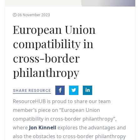
06 November 2023
European Union
compatibility in
cross-border
philanthropy
SHARE RESOURCE
ResourceHUB is proud to share our team
member’s piece on “European Union
compatibility in cross-border philanthropy”,
where
Jon Kinnell
explores the advantages and
also the obstacles to cross-border philanthropy