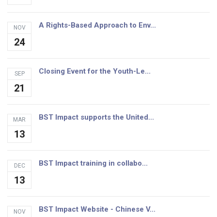
A Rights-Based Approach to Env...
NOV
24
Closing Event for the Youth-Le...
SEP
21
BST Impact supports the United...
MAR
13
BST Impact training in collabo...
DEC
13
BST Impact Website - Chinese V...
NOV