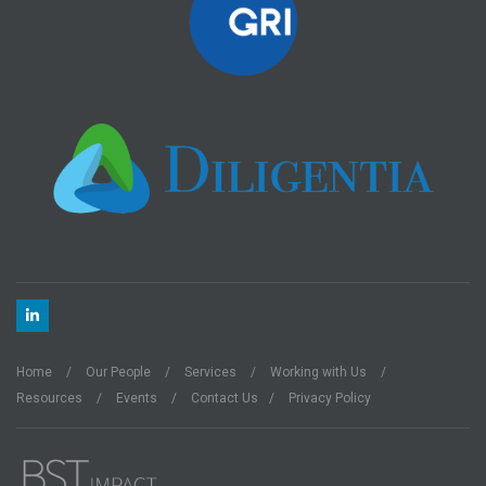
Home
Our People
Services
Working with Us
Resources
Events
Contact Us
Privacy Policy