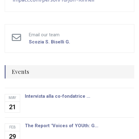
Email our team
Scozia S.
Biselli G.
Events
Intervista alla co-fondatrice ...
MAY
21
The Report "Voices of YOUth: G...
FEB
29