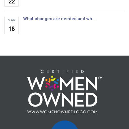
22
What changes are needed and wh...
MAR
18