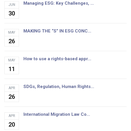
Managing ESG: Key Challenges, ...
JUN
30
MAKING THE “S” IN ESG CONC...
MAY
26
How to use a rights-based appr...
MAY
11
SDGs, Regulation, Human Rights...
APR
26
International Migration Law Co...
APR
20